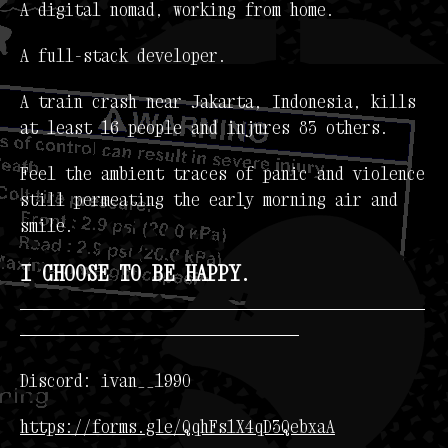
A digital nomad, working from home.
A full-stack developer.
A train crash near Jakarta, Indonesia, kills
at least 16 people and injures 83 others.
Feel the ambient traces of panic and violence
still permeating the early morning air and
smile.
I CHOOSE TO BE HAPPY.
---------------------------------------------
-------------------------------
Discord: ivan__1990
https://forms.gle/QqhFs1X4qD3QebxaA