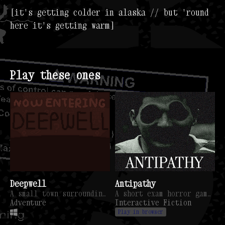
[it's getting colder in alaska // but 'round
here it's getting warm]
Play these ones
Deepwell
Antipathy
A small town surrounding a giant mystery hole.
A short exam horror game. You're not as safe as you think you are.
Adventure
Interactive Fiction
Play in browser