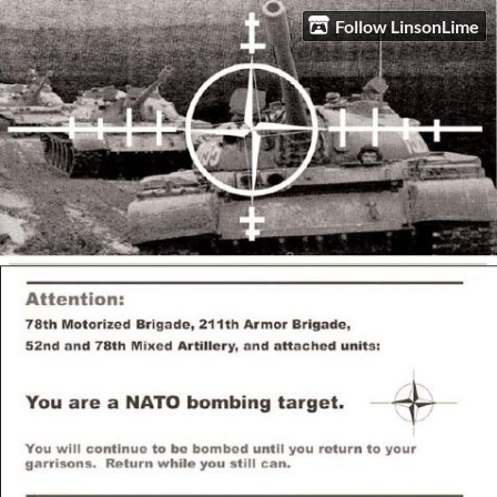
Follow LinsonLime