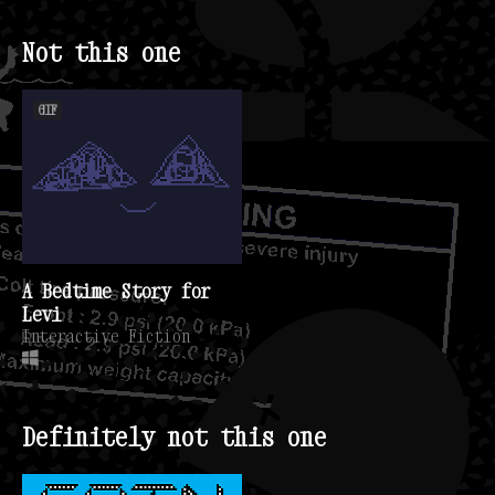
Not this one
GIF
A Bedtime Story for
Levi
Interactive Fiction
Definitely not this one