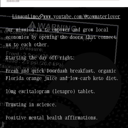
LinsonLime
www.youtube.com/@towmaterlover
Our mission is to empower and grow local
economies by opening the doors that connect
us to each other.
Starting the day off right:
Fresh and quick Doordash breakfast, organic
Florida orange juice and low-carb keto diet.
10mg escitalopram (lexapro) tablet.
Trusting in science.
Positive mental health affirmations.